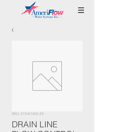
SKU: 213-61455-24
DRAIN LINE