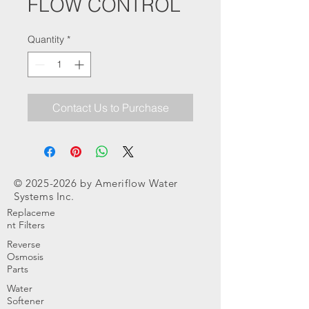
FLOW CONTROL
Quantity
*
Contact Us to Purchase
©
2025-2026
by Ameriflow Water
Systems Inc.
Replaceme
nt Filters
Reverse
Osmosis
Parts
Water
Softener