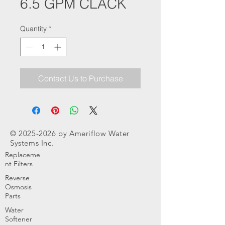
6.5 GPM CLACK
Quantity
*
Contact Us to Purchase
©
2025-2026
by Ameriflow Water
Systems Inc.
Replaceme
nt Filters
Reverse
Osmosis
Parts
Water
Softener