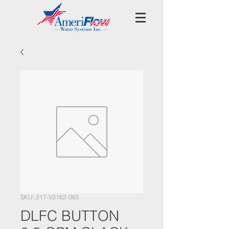
SKU: 217-V3162-065
DLFC BUTTON