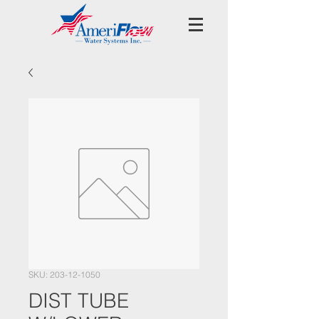
SKU: 203-12-1050
DIST TUBE