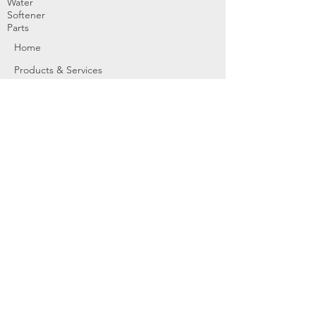
Water
Softener
Parts
Home
Products & Services
About
Dealer Partners
Contact Us
Water
Problems
Replaceme
nt Parts &
Filters
Employees
Service Request