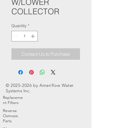
W/LOWER
COLLECTOR
Quantity
*
Contact Us to Purchase
©
2025-2026
by Ameriflow Water
Systems Inc.
Replaceme
nt Filters
Reverse
Osmosis
Parts