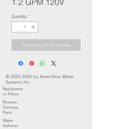
1.2 GPM 120V
Quantity
*
Contact Us to Purchase
©
2025-2026
by Ameriflow Water
Systems Inc.
Replaceme
nt Filters
Reverse
Osmosis
Parts
Water
Softener