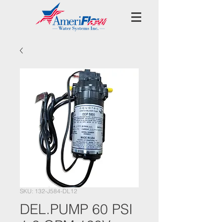
SKU: 132-J584-DL12
DEL.PUMP 60 PSI