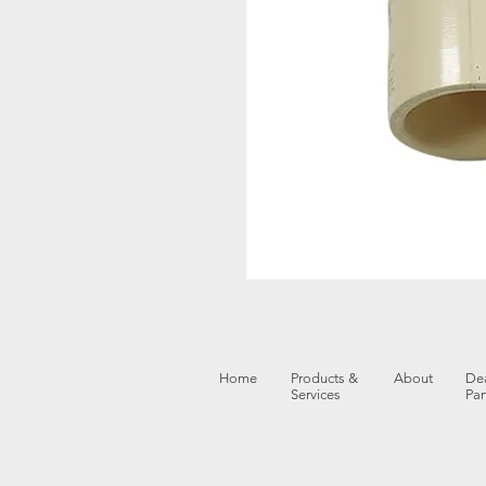
Home
Products &
About
Dea
Services
Par