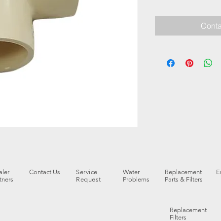
Conta
ler
Contact Us
Service
Water
Replacement
E
tners
Request
Problems
Parts & Filters
Replacement
Filters