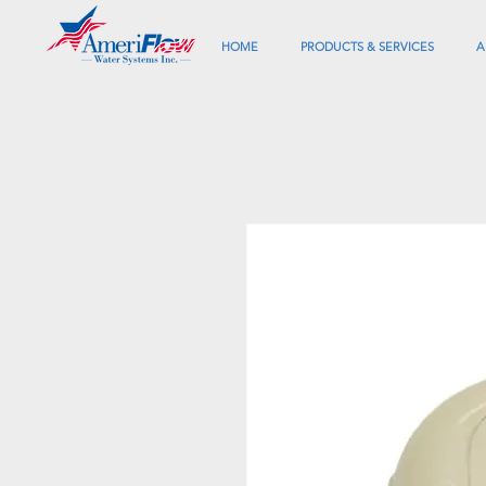
HOME
PRODUCTS & SERVICES
A