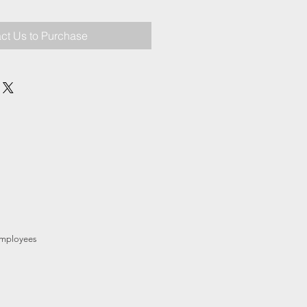
ct Us to Purchase
mployees