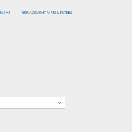
BLEMS
REPLACEMENT PARTS & FILTERS