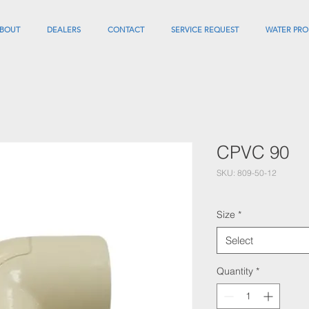
BOUT
DEALERS
CONTACT
SERVICE REQUEST
WATER PRO
CPVC 90
SKU: 809-50-12
Size
*
Select
Quantity
*