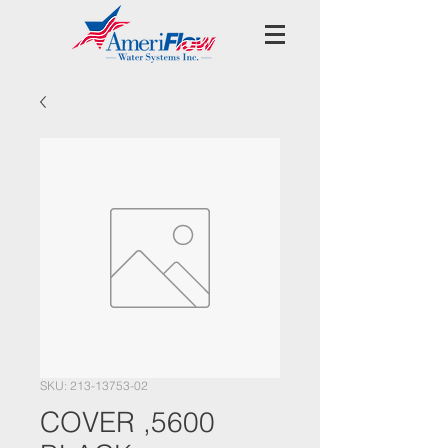
SKU: 213-13753-02
COVER ,5600