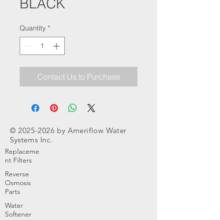
BLACK
Quantity
*
Contact Us to Purchase
©
2025-2026
by Ameriflow Water
Systems Inc.
Replaceme
nt Filters
Reverse
Osmosis
Parts
Water
Softener