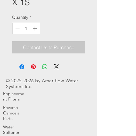
X 1S
Quantity
*
Contact Us to Purchase
©
2025-2026
by Ameriflow Water
Systems Inc.
Replaceme
nt Filters
Reverse
Osmosis
Parts
Water
Softener