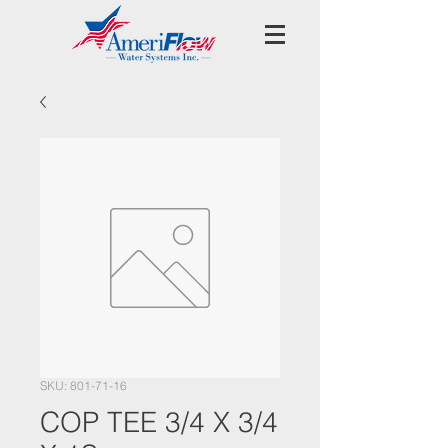
SKU: 801-71-16
COP TEE 3/4 X 3/4