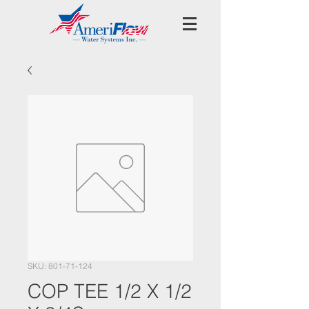
SKU: 801-71-124
COP TEE 1/2 X 1/2