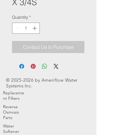
X 3/4S
Quantity
*
Contact Us to Purchase
©
2025-2026
by Ameriflow Water
Systems Inc.
Replaceme
nt Filters
Reverse
Osmosis
Parts
Water
Softener