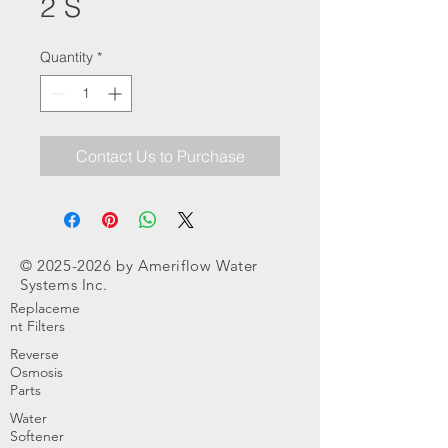
2 S
Quantity
*
Contact Us to Purchase
©
2025-2026
by Ameriflow Water
Systems Inc.
Replaceme
nt Filters
Reverse
Osmosis
Parts
Water
Softener