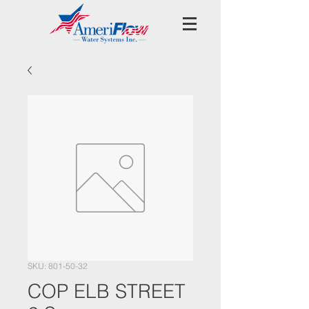
SKU: 801-50-32
COP ELB STREET