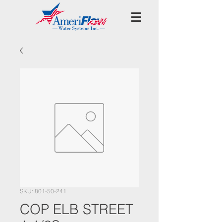
SKU: 801-50-241
COP ELB STREET