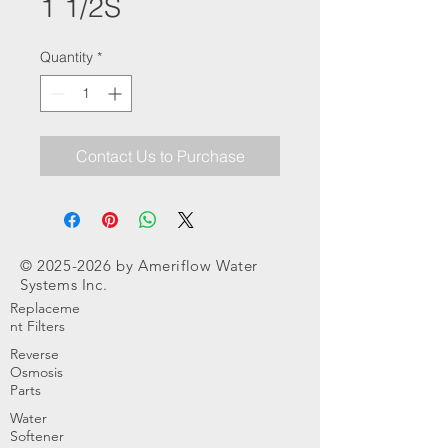
1 1/2S
Quantity
*
Contact Us to Purchase
©
2025-2026
by Ameriflow Water
Systems Inc.
Replaceme
nt Filters
Reverse
Osmosis
Parts
Water
Softener