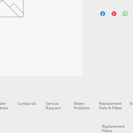
ler
Contact Us
Service
Water
Replacement
E
tners
Request
Problems
Parts & Filters
Replacement
Filters