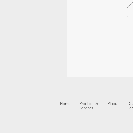
Home
Products &
About
Dea
Services
Par