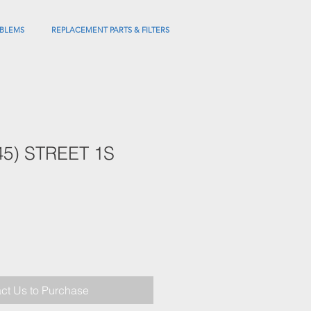
BLEMS
REPLACEMENT PARTS & FILTERS
45) STREET 1S
ct Us to Purchase