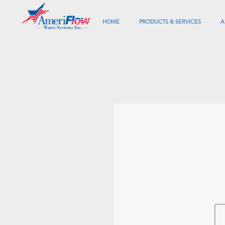
HOME
PRODUCTS & SERVICES
A