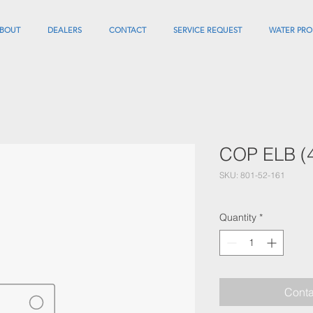
BOUT
DEALERS
CONTACT
SERVICE REQUEST
WATER PRO
COP ELB (
SKU: 801-52-161
Quantity
*
Conta