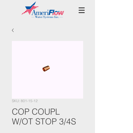
SKU: 801-15-12
COP COUPL
W/OT STOP 3/4S