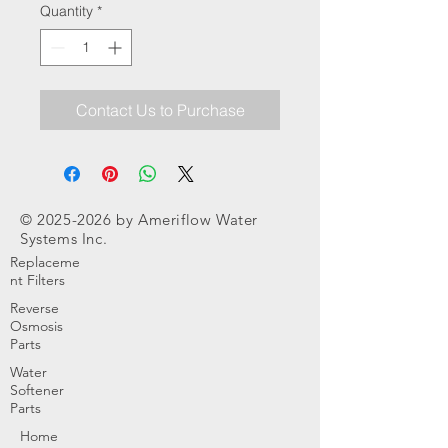
Quantity
*
Contact Us to Purchase
©
2025-2026
by Ameriflow Water
Systems Inc.
Replaceme
nt Filters
Reverse
Osmosis
Parts
Water
Softener
Parts
Home