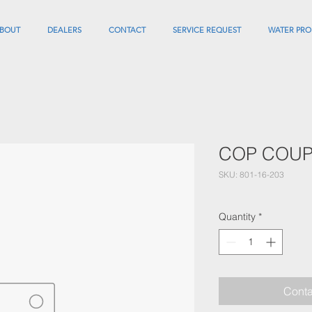
BOUT
DEALERS
CONTACT
SERVICE REQUEST
WATER PRO
COP COUPL
SKU: 801-16-203
Quantity
*
Conta