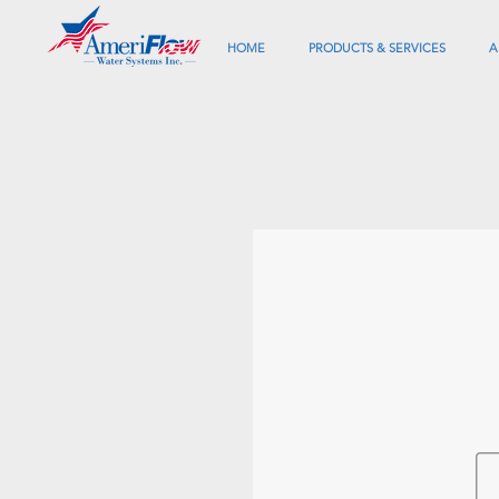
HOME
PRODUCTS & SERVICES
A