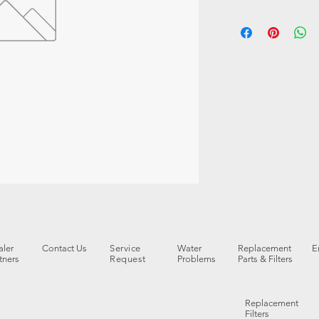
ler
Contact Us
Service
Water
Replacement
E
tners
Request
Problems
Parts & Filters
Replacement
Filters