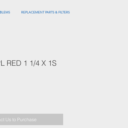
BLEMS
REPLACEMENT PARTS & FILTERS
 RED 1 1/4 X 1S
ct Us to Purchase