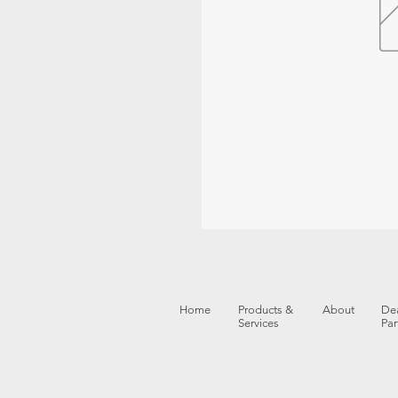
Home
Products &
About
Dea
Services
Par