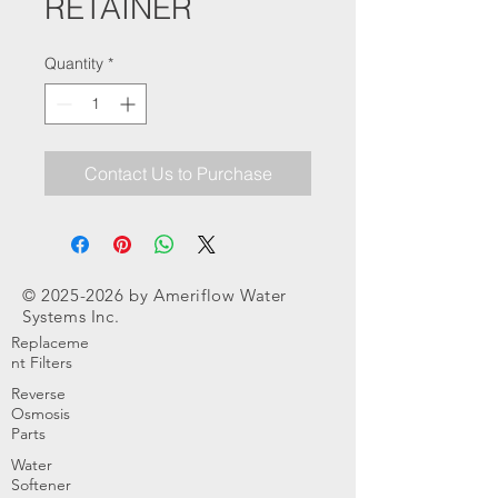
RETAINER
Quantity
*
Contact Us to Purchase
©
2025-2026
by Ameriflow Water
Systems Inc.
Replaceme
nt Filters
Reverse
Osmosis
Parts
Water
Softener