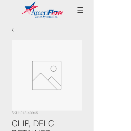
SKU: 213-40945
CLIP, DFLC