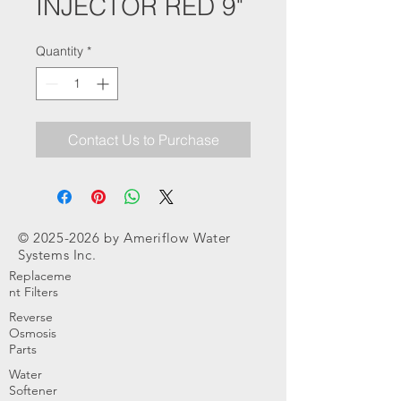
INJECTOR RED 9"
Quantity
*
Contact Us to Purchase
©
2025-2026
by Ameriflow Water
Systems Inc.
Replaceme
nt Filters
Reverse
Osmosis
Parts
Water
Softener