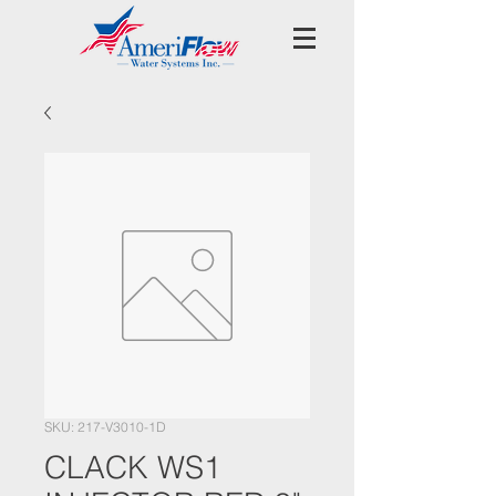
SKU: 217-V3010-1D
CLACK WS1