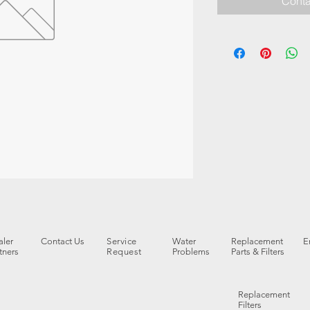
Conta
ler
Contact Us
Service
Water
Replacement
E
tners
Request
Problems
Parts & Filters
Replacement
Filters