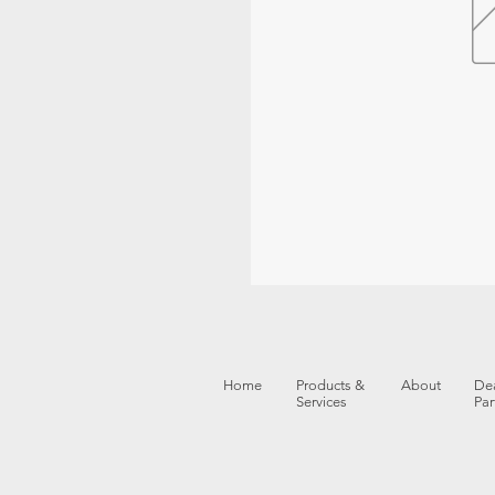
Home
Products &
About
Dea
Services
Par