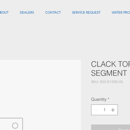
BOUT
DEALERS
CONTACT
SERVICE REQUEST
WATER PRO
CLACK TO
SEGMENT
SKU: 203-D1225-05
Quantity
*