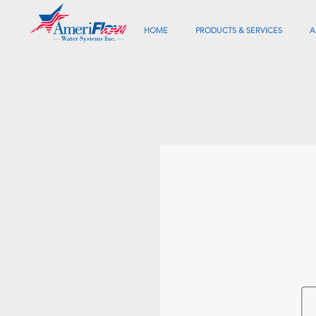
HOME
PRODUCTS & SERVICES
A