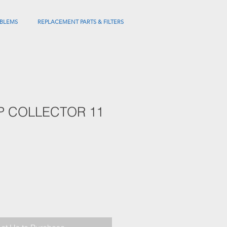
BLEMS
REPLACEMENT PARTS & FILTERS
P COLLECTOR 11