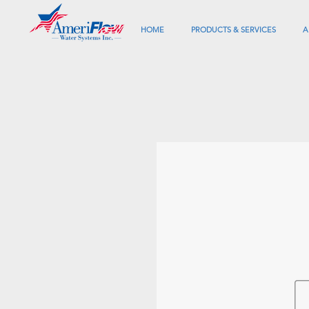
HOME
PRODUCTS & SERVICES
A