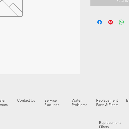
Conta
ler
Contact Us
Service
Water
Replacement
E
tners
Request
Problems
Parts & Filters
Replacement
Filters