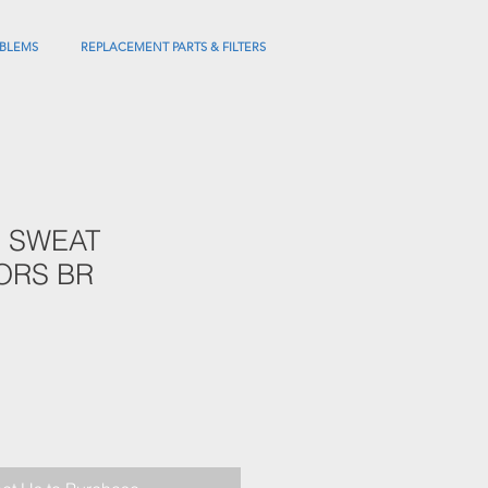
BLEMS
REPLACEMENT PARTS & FILTERS
" SWEAT
ORS BR