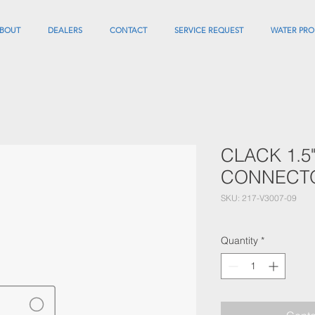
BOUT
DEALERS
CONTACT
SERVICE REQUEST
WATER PRO
CLACK 1.5
CONNECT
SKU: 217-V3007-09
Quantity
*