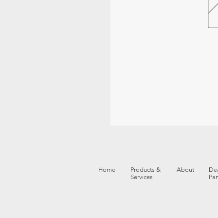
Home
Products &
About
Dea
Services
Par