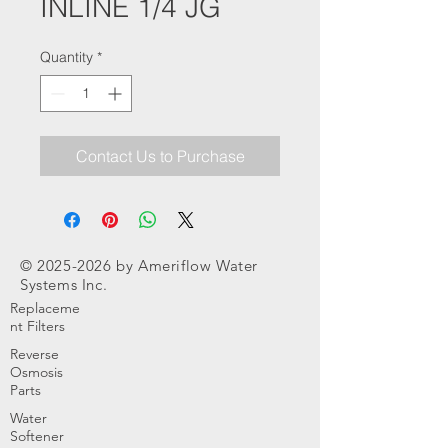
INLINE 1/4 JG
Quantity
*
Contact Us to Purchase
©
2025-2026
by Ameriflow Water
Systems Inc.
Replaceme
nt Filters
Reverse
Osmosis
Parts
Water
Softener