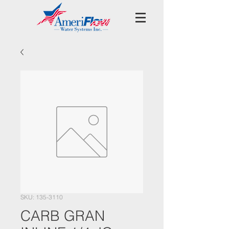
SKU: 135-3110
CARB GRAN