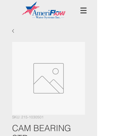
SKU: 215-1030501
CAM BEARING