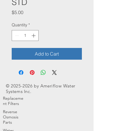
STD
Price
$5.00
Quantity
*
Add to Cart
©
2025-2026
by Ameriflow Water
Systems Inc.
Replaceme
nt Filters
Reverse
Osmosis
Parts
Water