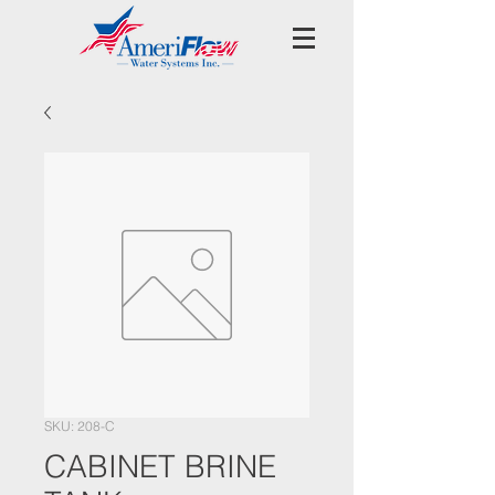
SKU: 208-C
CABINET BRINE