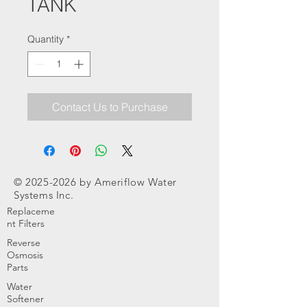
TANK
Quantity
*
Contact Us to Purchase
©
2025-2026
by Ameriflow Water
Systems Inc.
Replaceme
nt Filters
Reverse
Osmosis
Parts
Water
Softener