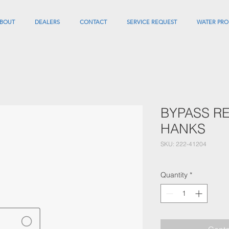
BOUT
DEALERS
CONTACT
SERVICE REQUEST
WATER PRO
BYPASS RE
HANKS
SKU: 222-41204
Quantity
*