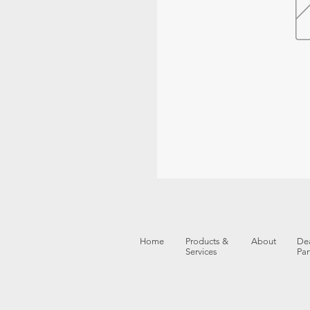
Home
Products &
About
Dea
Services
Par