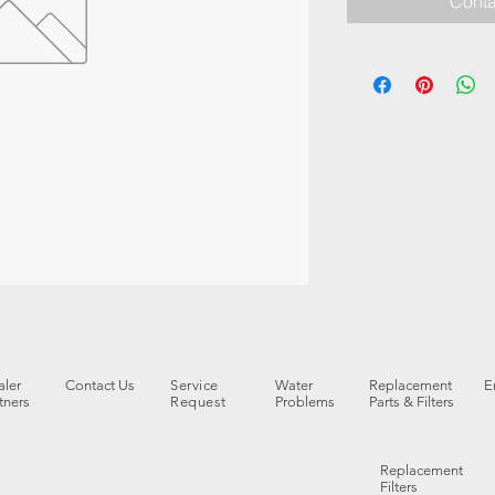
Conta
ler
Contact Us
Service
Water
Replacement
E
tners
Request
Problems
Parts & Filters
Replacement
Filters