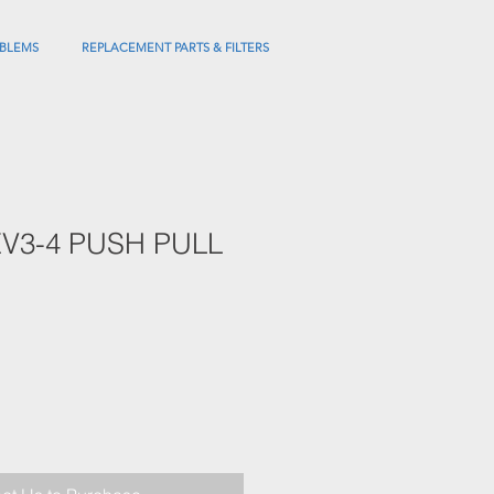
BLEMS
REPLACEMENT PARTS & FILTERS
V3-4 PUSH PULL