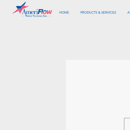
HOME
PRODUCTS & SERVICES
A