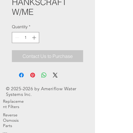
HANKSCRAFT
W/ME
Quantity
*
Contact Us to Purchase
©
2025-2026
by Ameriflow Water
Systems Inc.
Replaceme
nt Filters
Reverse
Osmosis
Parts