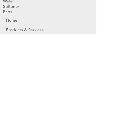
Water
Softener
Parts
Home
Products & Services
About
Dealer Partners
Contact Us
Water
Problems
Replaceme
nt Parts &
Filters
Employees
Service Request