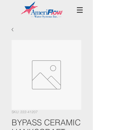
SKU: 222-41207
BYPASS CERAMIC