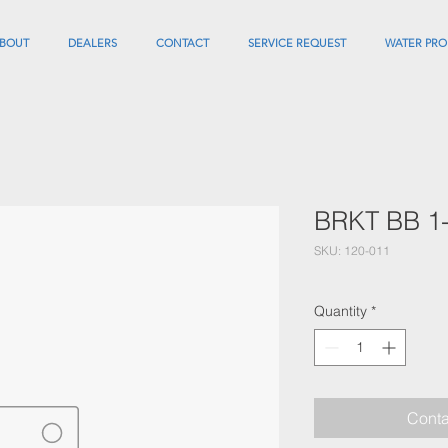
BOUT
DEALERS
CONTACT
SERVICE REQUEST
WATER PRO
BRKT BB 1
SKU: 120-011
Quantity
*
Conta