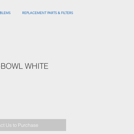
BLEMS
REPLACEMENT PARTS & FILTERS
-BOWL WHITE
ct Us to Purchase