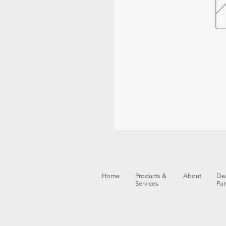
Home
Products &
About
Dea
Services
Par