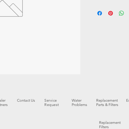
ler
Contact Us
Service
Water
Replacement
E
tners
Request
Problems
Parts & Filters
Replacement
Filters