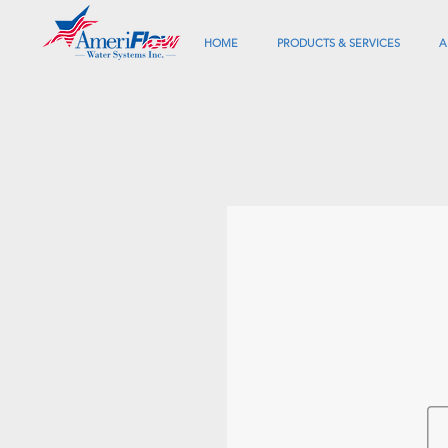
HOME
PRODUCTS & SERVICES
A