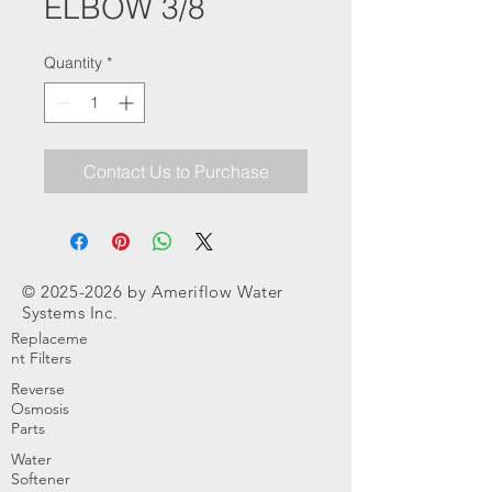
ELBOW 3/8
Quantity
*
Contact Us to Purchase
©
2025-2026
by Ameriflow Water
Systems Inc.
Replaceme
nt Filters
Reverse
Osmosis
Parts
Water
Softener