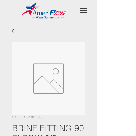
SKU: 215-1002735
BRINE FITTING 90