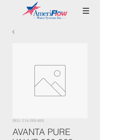
SKU: 214-269-869
AVANTA PURE