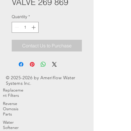
VALVE 269 869
Quantity
*
Contact Us to Purchase
©
2025-2026
by Ameriflow Water
Systems Inc.
Replaceme
nt Filters
Reverse
Osmosis
Parts
Water
Softener