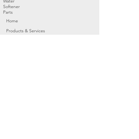
Water
Softener
Parts
Home
Products & Services
About
Dealer Partners
Contact Us
Water
Problems
Replaceme
nt Parts &
Filters
Employees
Service Request