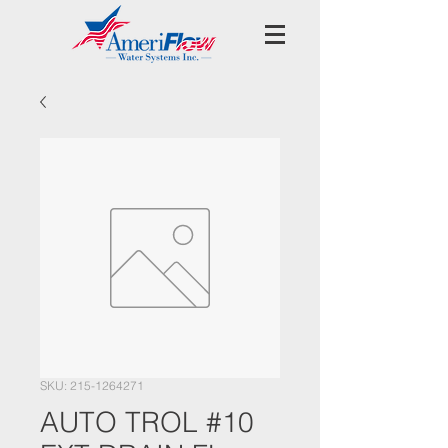
SKU: 215-1264271
AUTO TROL #10