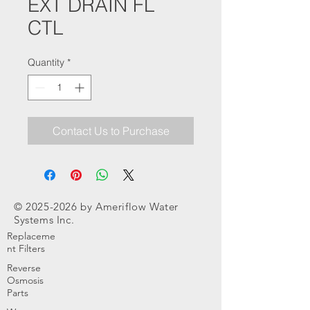
EXT DRAIN FL
CTL
Quantity
*
Contact Us to Purchase
©
2025-2026
by Ameriflow Water
Systems Inc.
Replaceme
nt Filters
Reverse
Osmosis
Parts