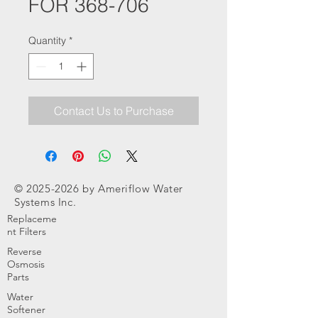
FOR 368-706
Quantity
*
Contact Us to Purchase
©
2025-2026
by Ameriflow Water
Systems Inc.
Replaceme
nt Filters
Reverse
Osmosis
Parts
Water
Softener