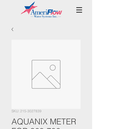
SKU: 215-3027839
AQUANIX METER