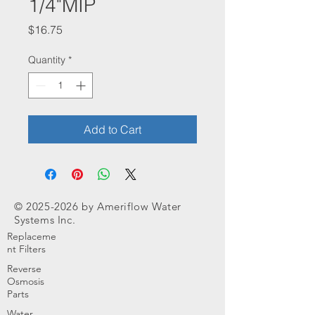
1/4"MIP
Price
$16.75
Quantity
*
Add to Cart
©
2025-2026
by Ameriflow Water
Systems Inc.
Replaceme
nt Filters
Reverse
Osmosis
Parts
Water