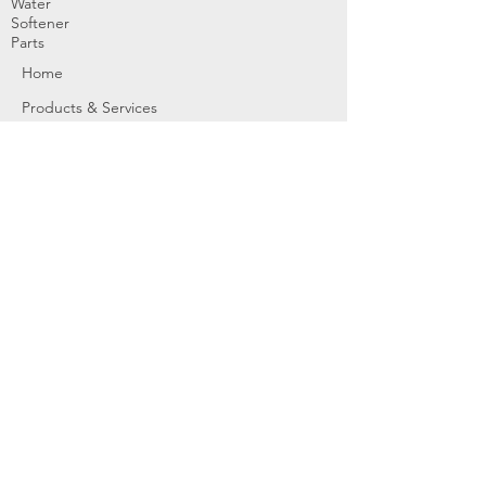
Water
Softener
Parts
Home
Products & Services
About
Dealer Partners
Contact Us
Water
Problems
Replaceme
nt Parts &
Filters
Employees
Service Request