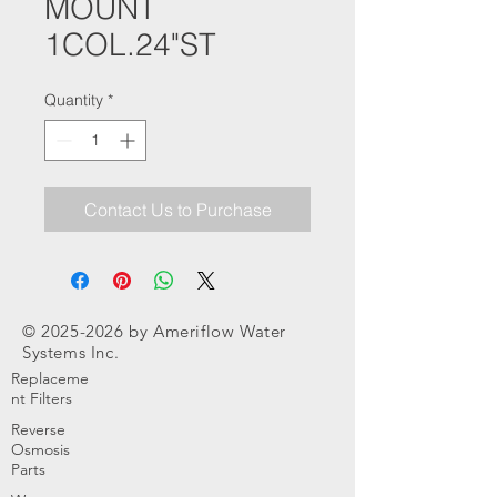
MOUNT
1COL.24"ST
Quantity
*
Contact Us to Purchase
©
2025-2026
by Ameriflow Water
Systems Inc.
Replaceme
nt Filters
Reverse
Osmosis
Parts