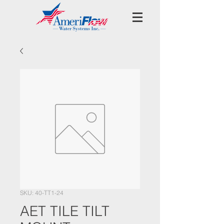
SKU: 40-TT1-24
AET TILE TILT