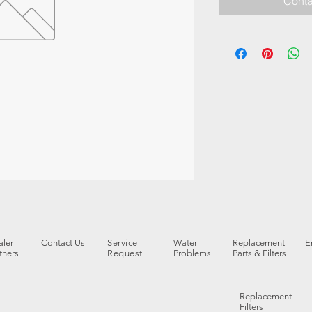
Conta
ler
Contact Us
Service
Water
Replacement
E
tners
Request
Problems
Parts & Filters
Replacement
Filters