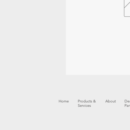
Home
Products &
About
Dea
Services
Par