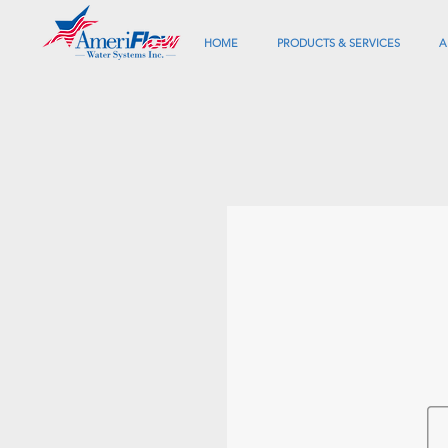
HOME
PRODUCTS & SERVICES
A