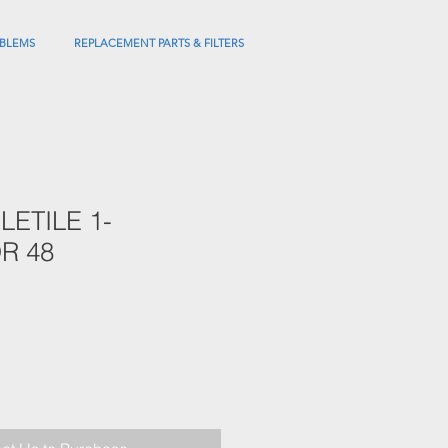
BLEMS
REPLACEMENT PARTS & FILTERS
LETILE 1-
R 48