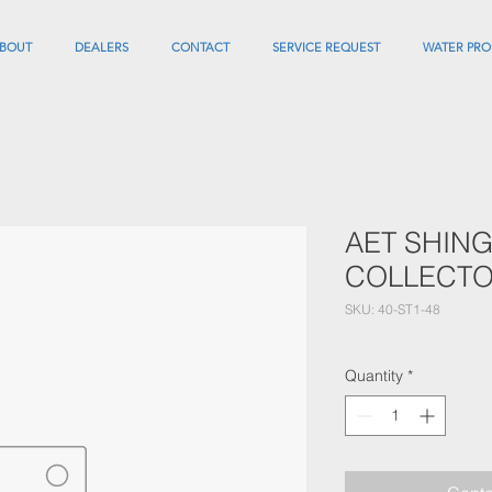
BOUT
DEALERS
CONTACT
SERVICE REQUEST
WATER PRO
AET SHING
COLLECTO
SKU: 40-ST1-48
Quantity
*