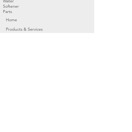
Water
Softener
Parts
Home
Products & Services
About
Dealer Partners
Contact Us
Water
Problems
Replaceme
nt Parts &
Filters
Employees
Service Request