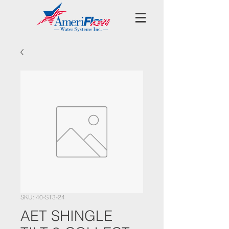
SKU: 40-ST3-24
AET SHINGLE