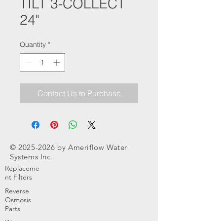
TILT 3-COLLECT
24"
Quantity
*
Contact Us to Purchase
©
2025-2026
by Ameriflow Water
Systems Inc.
Replaceme
nt Filters
Reverse
Osmosis
Parts