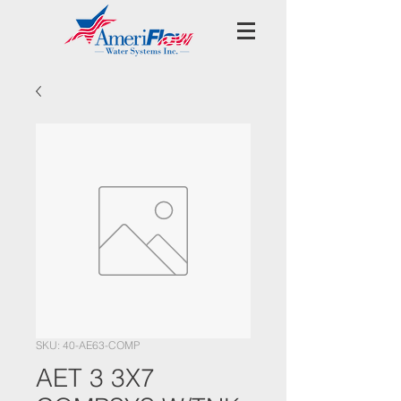
SKU: 40-AE63-COMP
AET 3 3X7