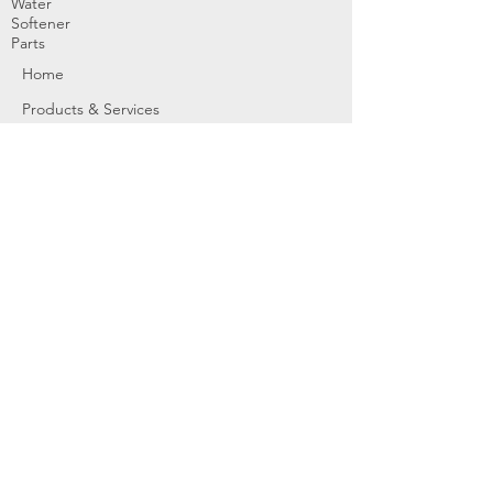
Water
Softener
Parts
Home
Products & Services
About
Dealer Partners
Contact Us
Water
Problems
Replaceme
nt Parts &
Filters
Employees
Service Request