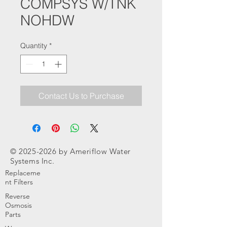
COMPSYS W/TNK
NOHDW
Quantity
*
Contact Us to Purchase
©
2025-2026
by Ameriflow Water
Systems Inc.
Replaceme
nt Filters
Reverse
Osmosis
Parts