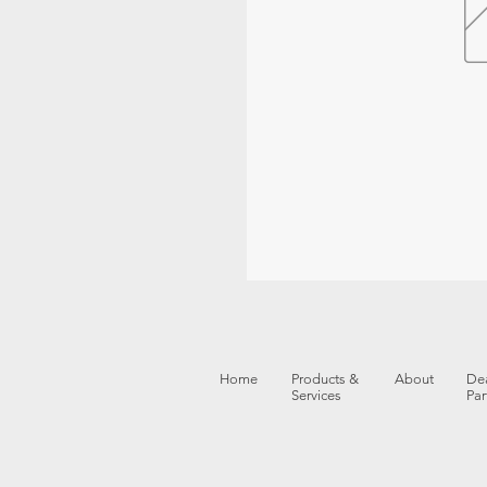
Home
Products &
About
Dea
Services
Par