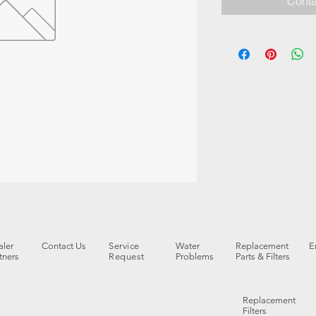
Conta
ler
Contact Us
Service
Water
Replacement
E
tners
Request
Problems
Parts & Filters
Replacement
Filters