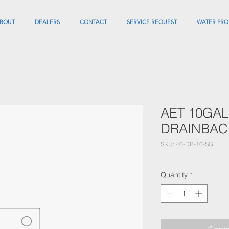
BOUT
DEALERS
CONTACT
SERVICE REQUEST
WATER PRO
AET 10GAL
DRAINBAC
SKU: 40-DB-10-SG
Quantity
*