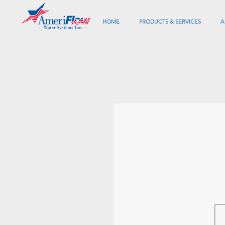
HOME
PRODUCTS & SERVICES
A