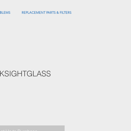
BLEMS
REPLACEMENT PARTS & FILTERS
KSIGHTGLASS