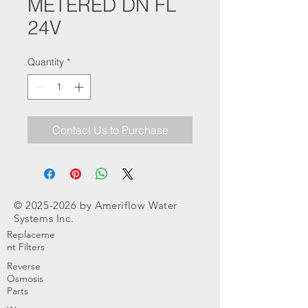
METERED DN FL
24V
Quantity
*
Contact Us to Purchase
©
2025-2026
by Ameriflow Water
Systems Inc.
Replaceme
nt Filters
Reverse
Osmosis
Parts