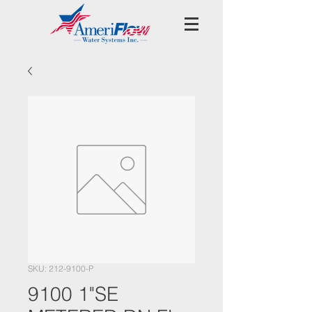
SKU: 212-9100-P
9100 1"SE