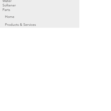
Water
Softener
Parts
Home
Products & Services
About
Dealer Partners
Contact Us
Water
Problems
Replaceme
nt Parts &
Filters
Employees
Service Request