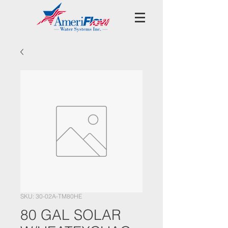
SKU: 30-02A-TM80HE
80 GAL SOLAR