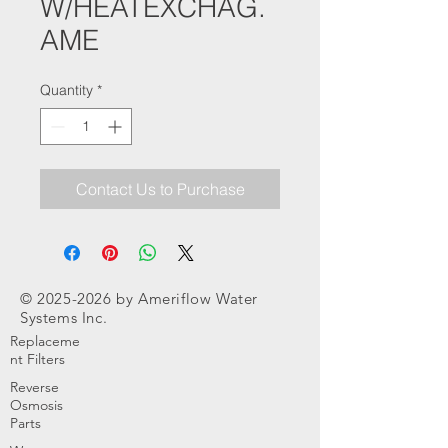
W/HEATEXCHAG.
AME
Quantity
*
Contact Us to Purchase
©
2025-2026
by Ameriflow Water
Systems Inc.
Replaceme
nt Filters
Reverse
Osmosis
Parts