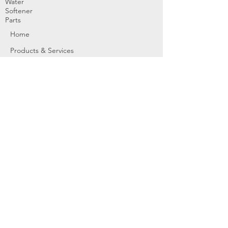
Water
Softener
Parts
Home
Products & Services
About
Dealer Partners
Contact Us
Water
Problems
Replaceme
nt Parts &
Filters
Employees
Service Request