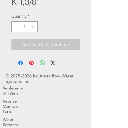
KIT,3/8"
Quantity
*
Contact Us to Purchase
©
2025-2026
by Ameriflow Water
Systems Inc.
Replaceme
nt Filters
Reverse
Osmosis
Parts
Water
Softener