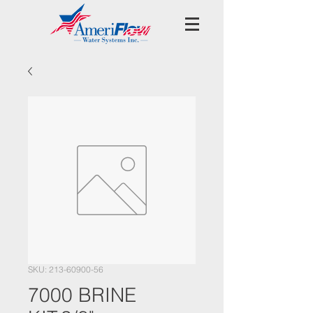
SKU: 213-60900-56
7000 BRINE