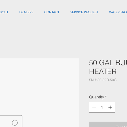
BOUT
DEALERS
CONTACT
SERVICE REQUEST
WATER PRO
50 GAL R
HEATER
SKU: 30-02R-50G
Quantity
*