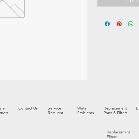
Conta
ler
Contact Us
Service
Water
Replacement
E
tners
Request
Problems
Parts & Filters
Replacement
Filters