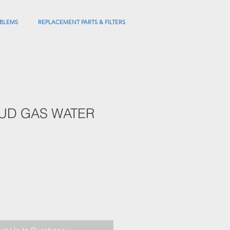
BLEMS
REPLACEMENT PARTS & FILTERS
UUD GAS WATER