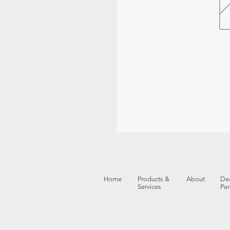
Home
Products &
About
Dea
Services
Par