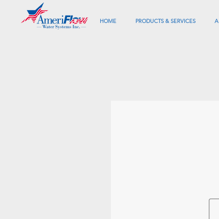
HOME
PRODUCTS & SERVICES
A