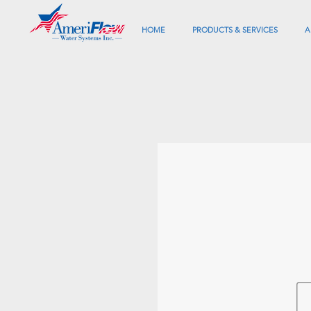
HOME
PRODUCTS & SERVICES
A