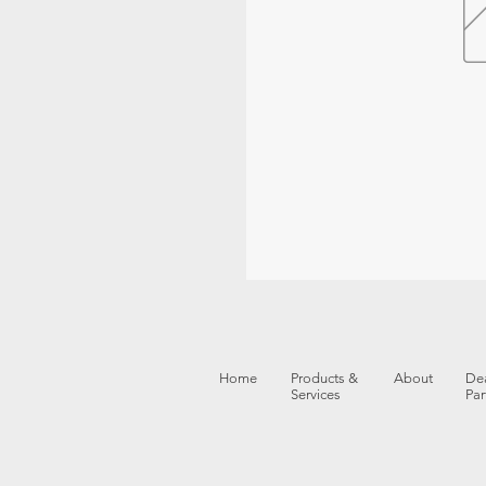
Home
Products &
About
Dea
Services
Par