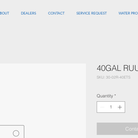
BOUT
DEALERS
CONTACT
SERVICE REQUEST
WATER PRO
40GAL RU
SKU: 30-02R-40ETS
Quantity
*
Conta