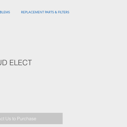
BLEMS
REPLACEMENT PARTS & FILTERS
UD ELECT
ct Us to Purchase