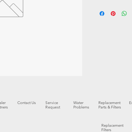
ler
Contact Us
Service
Water
Replacement
E
tners
Request
Problems
Parts & Filters
Replacement
Filters