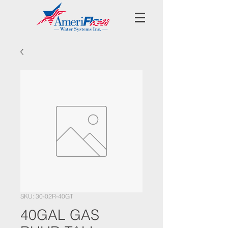
SKU: 30-02R-40GT
40GAL GAS