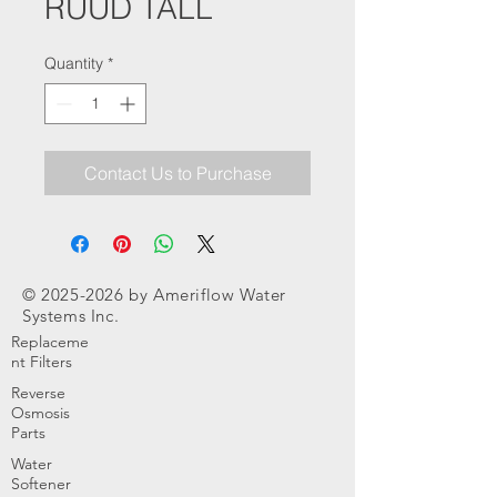
RUUD TALL
Quantity
*
Contact Us to Purchase
©
2025-2026
by Ameriflow Water
Systems Inc.
Replaceme
nt Filters
Reverse
Osmosis
Parts
Water
Softener