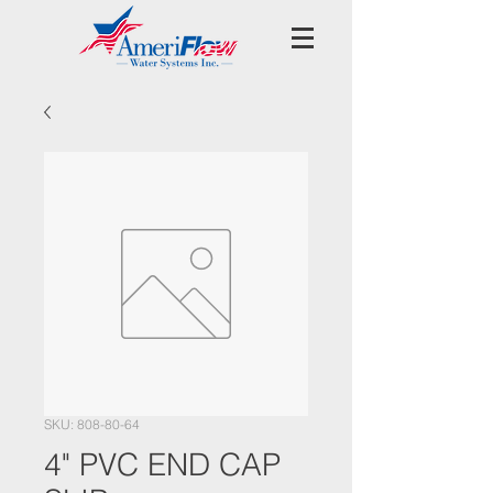
SKU: 808-80-64
4" PVC END CAP