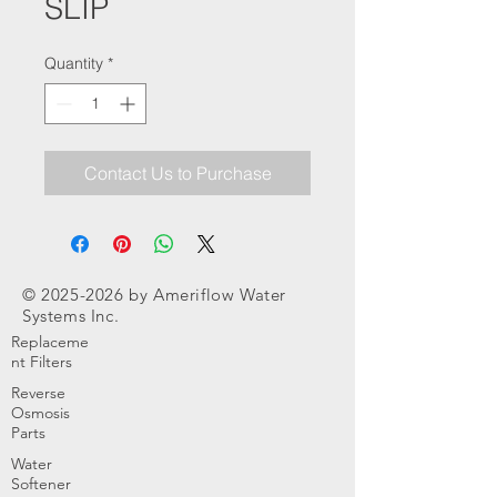
SLIP
Quantity
*
Contact Us to Purchase
©
2025-2026
by Ameriflow Water
Systems Inc.
Replaceme
nt Filters
Reverse
Osmosis
Parts
Water
Softener