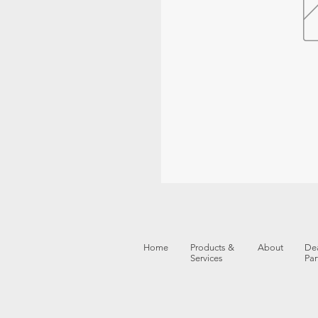
Home
Products &
About
Dea
Services
Par