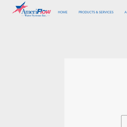
HOME
PRODUCTS & SERVICES
A