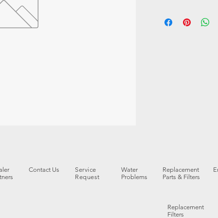
ler
Contact Us
Service
Water
Replacement
E
tners
Request
Problems
Parts & Filters
Replacement
Filters