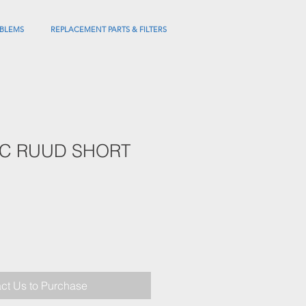
BLEMS
REPLACEMENT PARTS & FILTERS
EC RUUD SHORT
ct Us to Purchase