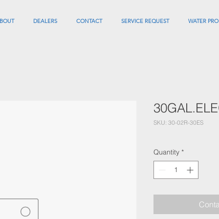
BOUT
DEALERS
CONTACT
SERVICE REQUEST
WATER PRO
30GAL.EL
SKU: 30-02R-30ES
Quantity
*
Conta