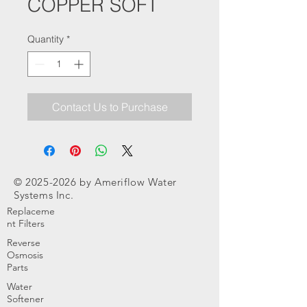
COPPER SOFT
Quantity
*
Contact Us to Purchase
©
2025-2026
by Ameriflow Water
Systems Inc.
Replaceme
nt Filters
Reverse
Osmosis
Parts
Water
Softener