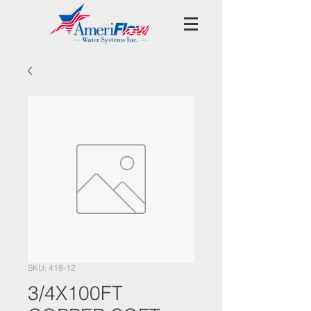
SKU: 418-12
3/4X100FT