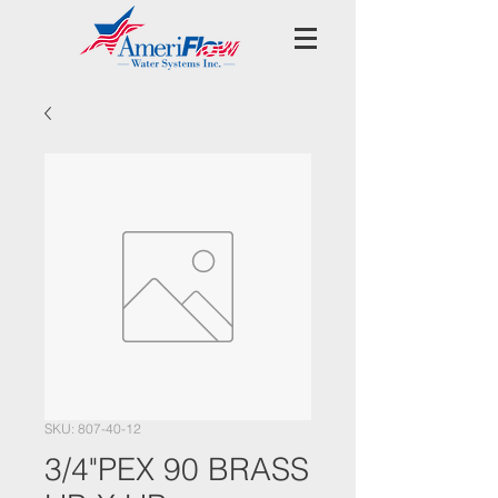
SKU: 807-40-12
3/4"PEX 90 BRASS