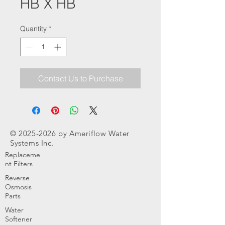
HB X HB
Quantity
*
Contact Us to Purchase
©
2025-2026
by Ameriflow Water
Systems Inc.
Replaceme
nt Filters
Reverse
Osmosis
Parts
Water
Softener