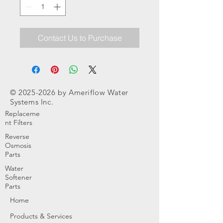
Contact Us to Purchase
©
2025-2026
by Ameriflow Water
Systems Inc.
Replaceme
nt Filters
Reverse
Osmosis
Parts
Water
Softener
Parts
Home
Products & Services