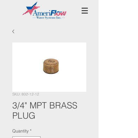
SKU: 802-12-12
3/4" MPT BRASS
PLUG
Quantity
*