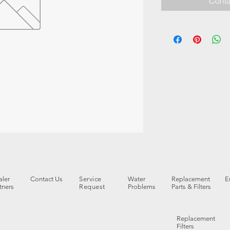
Conta
ler
Contact Us
Service
Water
Replacement
E
tners
Request
Problems
Parts & Filters
Replacement
Filters