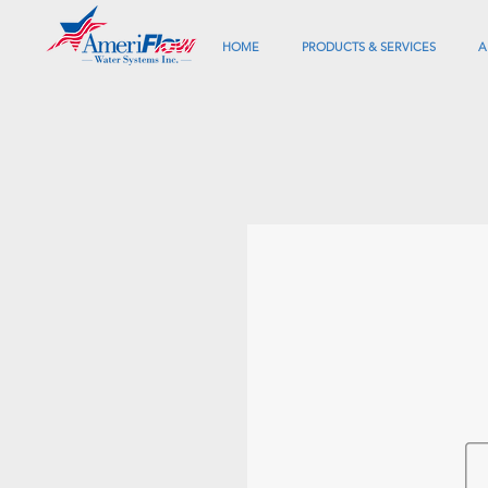
HOME
PRODUCTS & SERVICES
A