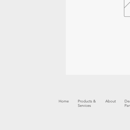
Home
Products &
About
Dea
Services
Par