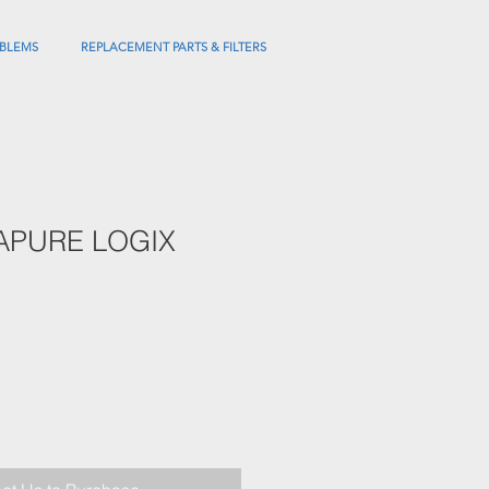
BLEMS
REPLACEMENT PARTS & FILTERS
APURE LOGIX