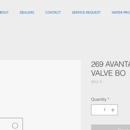
BOUT
DEALERS
CONTACT
SERVICE REQUEST
WATER PRO
269 AVANT
VALVE BO
SKU: 0
Quantity
*