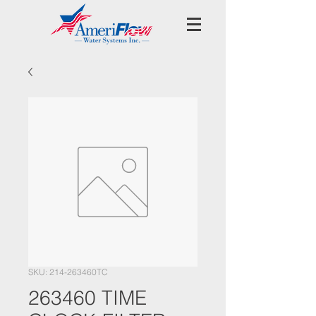
SKU: 214-263460TC
263460 TIME