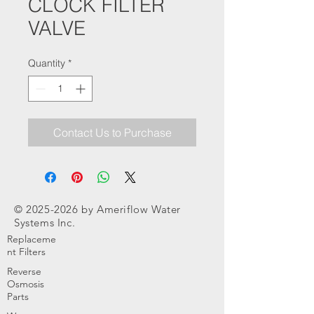
CLOCK FILTER
VALVE
Quantity
*
Contact Us to Purchase
©
2025-2026
by Ameriflow Water
Systems Inc.
Replaceme
nt Filters
Reverse
Osmosis
Parts