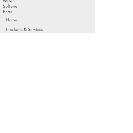
Water
Softener
Parts
Home
Products & Services
About
Dealer Partners
Contact Us
Water
Problems
Replaceme
nt Parts &
Filters
Employees
Service Request