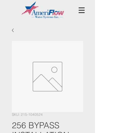
SKU: 215-1040524
256 BYPASS