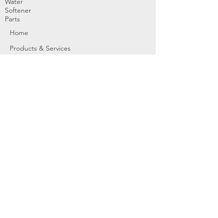
Water
Softener
Parts
Home
Products & Services
About
Dealer Partners
Contact Us
Water
Problems
Replaceme
nt Parts &
Filters
Employees
Service Request