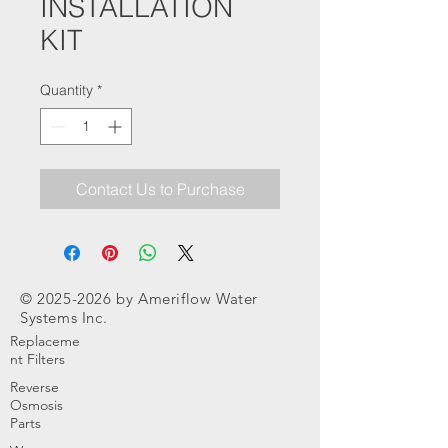
INSTALLATION
KIT
Quantity
*
Contact Us to Purchase
©
2025-2026
by Ameriflow Water
Systems Inc.
Replaceme
nt Filters
Reverse
Osmosis
Parts