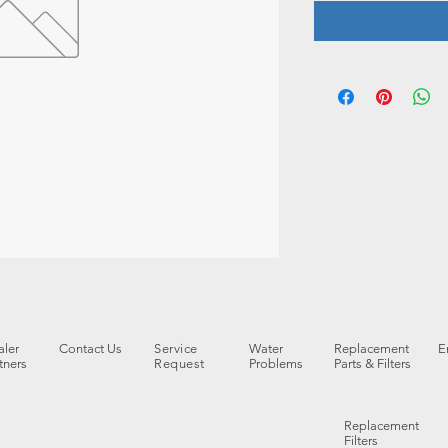
ler
Contact Us
Service
Water
Replacement
E
tners
Request
Problems
Parts & Filters
Replacement
Filters