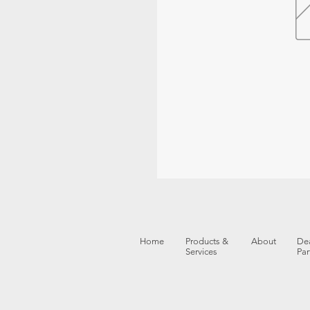
Home
Products &
About
Dea
Services
Par