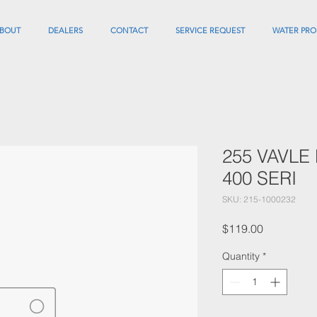
BOUT
DEALERS
CONTACT
SERVICE REQUEST
WATER PRO
255 VAVLE
400 SERI
SKU: 215-1000232
Price
$119.00
Quantity
*