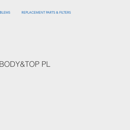
BLEMS
REPLACEMENT PARTS & FILTERS
 BODY&TOP PL