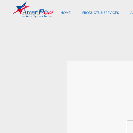
HOME
PRODUCTS & SERVICES
A