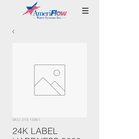
SKU: 213-13961
24K LABEL