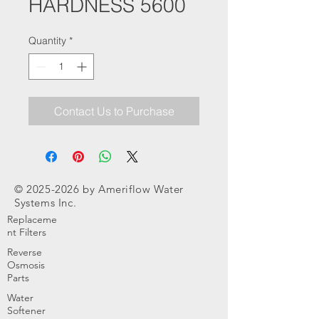
HARDNESS 5600
Quantity
*
Contact Us to Purchase
©
2025-2026
by Ameriflow Water
Systems Inc.
Replaceme
nt Filters
Reverse
Osmosis
Parts
Water
Softener