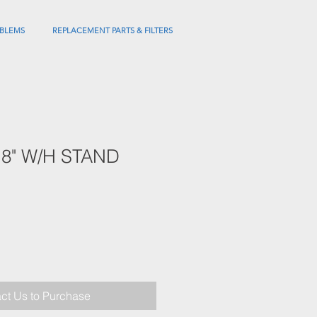
BLEMS
REPLACEMENT PARTS & FILTERS
X18" W/H STAND
ct Us to Purchase