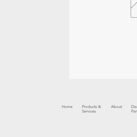
Home
Products &
About
Dea
Services
Par