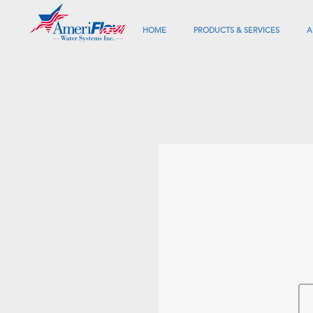
HOME
PRODUCTS & SERVICES
A