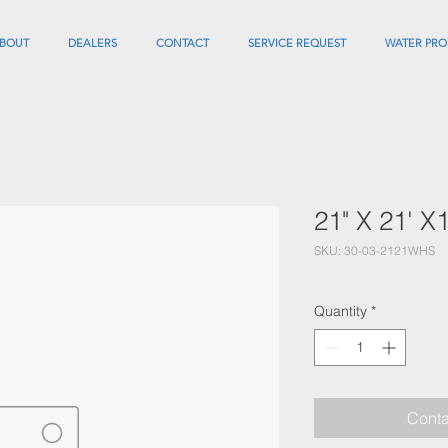
BOUT
DEALERS
CONTACT
SERVICE REQUEST
WATER PRO
21" X 21' 
SKU: 30-03-2121WHS
Quantity
*
Conta