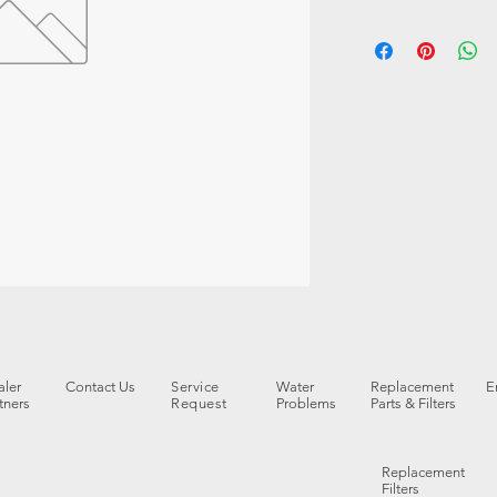
ler
Contact Us
Service
Water
Replacement
E
tners
Request
Problems
Parts & Filters
Replacement
Filters